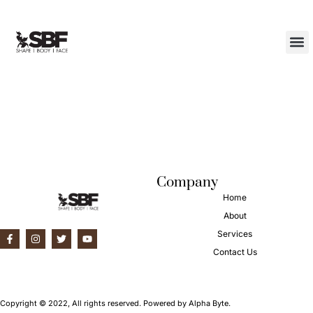
Category:
Uncategorized
About Us
Contact Us
Hello world!
Welcome to WordPress. This is your first post. Edit or delete it,
then start writing!
Company
Home
About
Services
Contact Us
Copyright © 2022, All rights reserved. Powered by Alpha Byte.