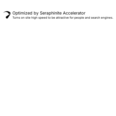
Optimized by Seraphinite Accelerator
Turns on site high speed to be attractive for people and search engines.